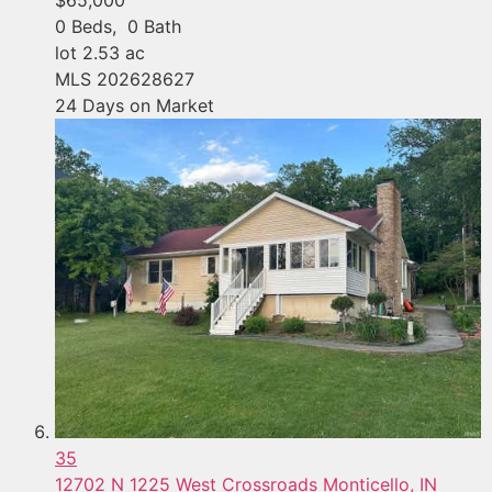
0
Beds,
0
Bath
lot
2
.
53
ac
MLS
202628627
24
Days on Market
35
12702 N 1225 West Crossroads
Monticello, IN