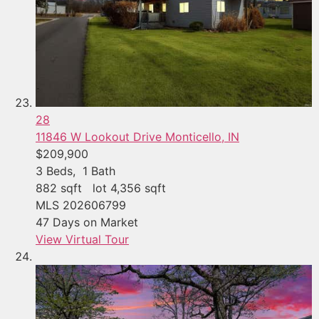
28
11846 W Lookout Drive
Monticello, IN
$209,900
3
Beds,
1
Bath
882
sqft lot
4,356
sqft
MLS
202606799
47
Days on Market
View Virtual Tour