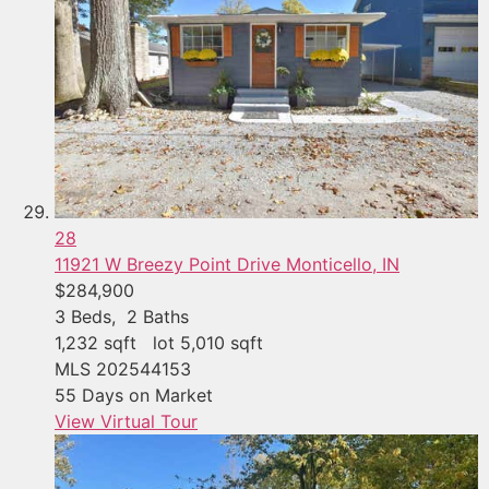
28
11921 W Breezy Point Drive
Monticello, IN
$284,900
3
Beds,
2
Baths
1,232
sqft lot
5,010
sqft
MLS
202544153
55
Days on Market
View Virtual Tour