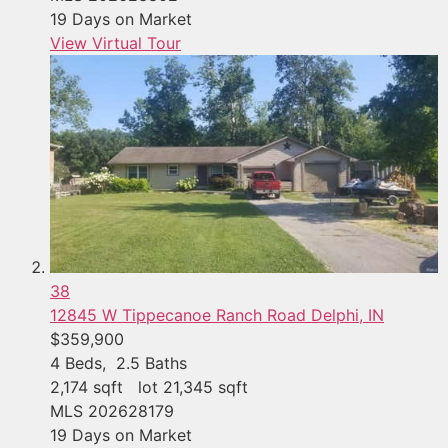
19
Days on Market
View Virtual Tour
38
12845 W Tippecanoe Ranch Road
Delphi, IN
$359,900
4
Beds,
2
.
5
Baths
2,174
sqft lot
21,345
sqft
MLS
202628179
19
Days on Market