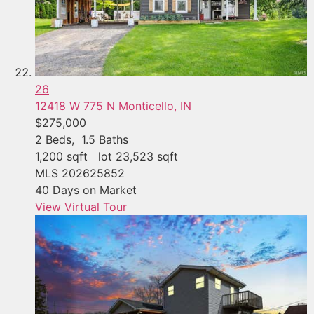
26
12418 W 775 N
Monticello, IN
$275,000
2
Beds,
1
.
5
Baths
1,200
sqft lot
23,523
sqft
MLS
202625852
40
Days on Market
View Virtual Tour