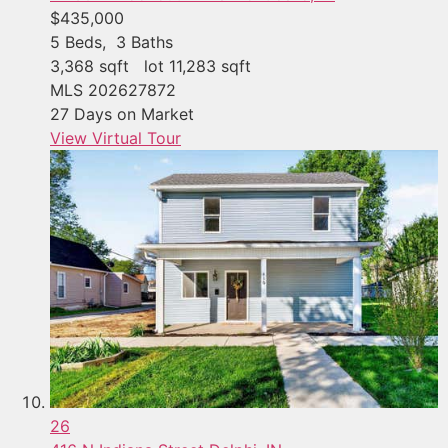
$435,000
5
Beds,
3
Baths
3,368
sqft lot
11,283
sqft
MLS
202627872
27
Days on Market
View Virtual Tour
26