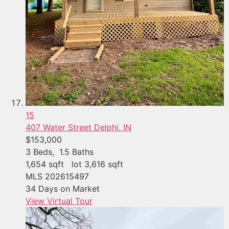
15
407 Water Street
Delphi, IN
$153,000
3
Beds,
1
.
5
Baths
1,654
sqft lot
3,616
sqft
MLS
202615497
34
Days on Market
View Virtual Tour