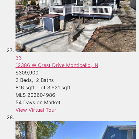
33
12386 W Crest Drive
Monticello, IN
$309,900
2
Beds,
2
Baths
816
sqft lot
3,921
sqft
MLS
202604986
54
Days on Market
View Virtual Tour