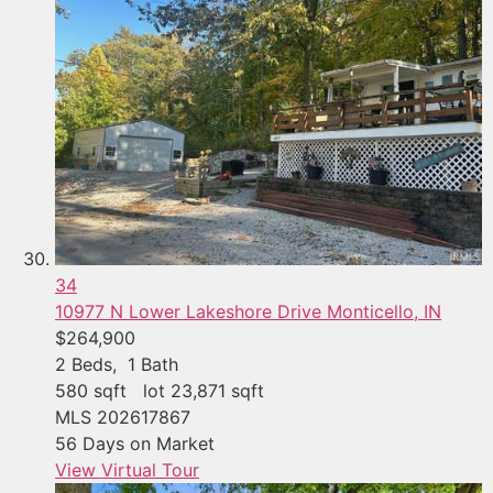
34
10977 N Lower Lakeshore Drive
Monticello, IN
$264,900
2
Beds,
1
Bath
580
sqft lot
23,871
sqft
MLS
202617867
56
Days on Market
View Virtual Tour