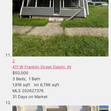
2
411 W Franklin Street
Delphi, IN
$50,000
3
Beds,
1
Bath
1,916
sqft lot
6,796
sqft
MLS
202627376
31
Days on Market