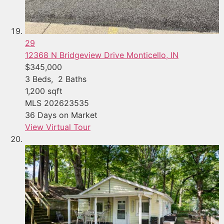
29
12368 N Bridgeview Drive
Monticello, IN
$345,000
3
Beds,
2
Baths
1,200
sqft
MLS
202623535
36
Days on Market
View Virtual Tour