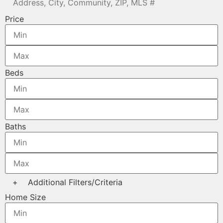
Price
Beds
Baths
+
Additional Filters/Criteria
Home Size