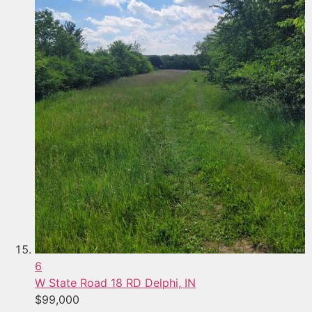
6
W State Road 18 RD
Delphi, IN
$99,000