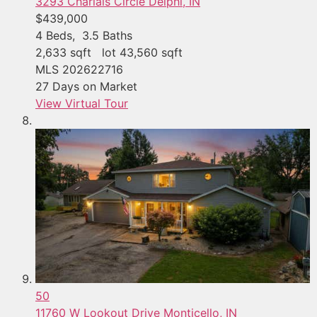
3293 Charlais Circle
Delphi, IN
$439,000
4
Beds,
3
.
5
Baths
2,633
sqft lot
43,560
sqft
MLS
202622716
27
Days on Market
View Virtual Tour
50
11760 W Lookout Drive
Monticello, IN