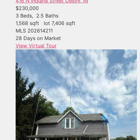
416 N Indiana Street
Delphi, IN
$230,000
3
Beds,
2
.
5
Baths
1,568
sqft lot
7,406
sqft
MLS
202614211
28
Days on Market
View Virtual Tour