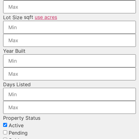
sqft
use acres
Lot Size
Year Built
Days Listed
Property Status
Active
Pending