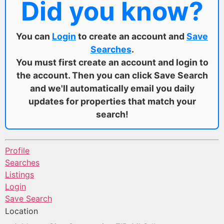
Did you know?
You can
Login
to create an account and
Save
Searches
.
You must first create an account and login to
the account. Then you can click Save Search
and we'll automatically email you daily
updates for properties that match your
search!
Profile
Searches
Listings
Login
Save Search
Location