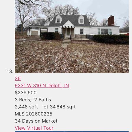
36
9331 W 310 N
Delphi, IN
$239,900
3
Beds,
2
Baths
2,448
sqft lot
34,848
sqft
MLS
202600235
34
Days on Market
View Virtual Tour