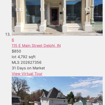
6
115 E Main Street
Delphi, IN
$850
lot
4,792
sqft
MLS
202627356
31
Days on Market
View Virtual Tour