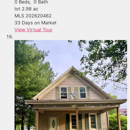
0
Beds,
0
Bath
lot
2
.
98
ac
MLS
202620462
33
Days on Market
View Virtual Tour