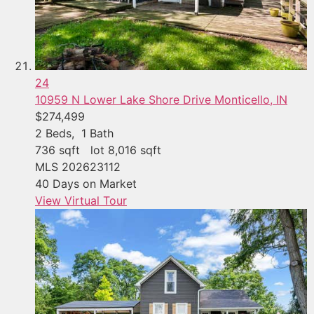
24
10959 N Lower Lake Shore Drive
Monticello, IN
$274,499
2
Beds,
1
Bath
736
sqft lot
8,016
sqft
MLS
202623112
40
Days on Market
View Virtual Tour