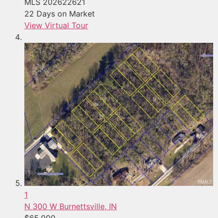
MLS
202622621
22
Days on Market
View Virtual Tour
1
N 300 W
Burnettsville, IN
$65,000