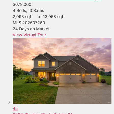
$679,000
4
Beds,
3
Baths
2,098
sqft lot
13,068
sqft
MLS
202607260
24
Days on Market
View Virtual Tour
45