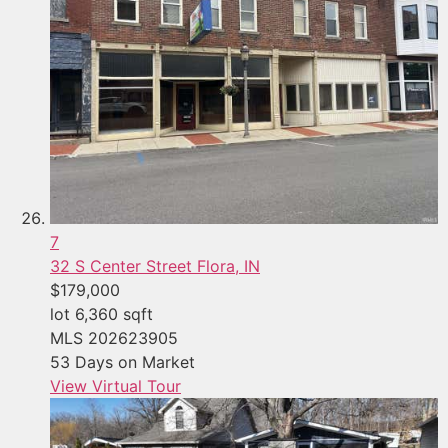
7
32 S Center Street
Flora, IN
$179,000
lot
6,360
sqft
MLS
202623905
53
Days on Market
View Virtual Tour