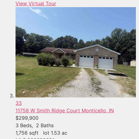
View Virtual Tour
33
11758 W Smith Ridge Court
Monticello, IN
$299,900
3
Beds,
2
Baths
1,756
sqft lot
1
.
53
ac