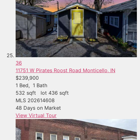
36
11751 W Pirates Roost Road
Monticello, IN
$239,900
1
Bed,
1
Bath
532
sqft lot
436
sqft
MLS
202614608
48
Days on Market
View Virtual Tour