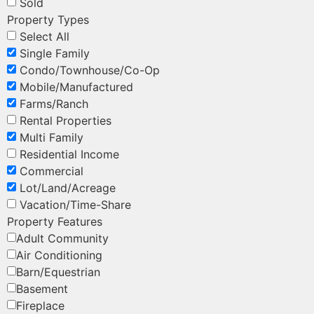
Sold
Property Types
Select All
Single Family
Condo/Townhouse/Co-Op
Mobile/Manufactured
Farms/Ranch
Rental Properties
Multi Family
Residential Income
Commercial
Lot/Land/Acreage
Vacation/Time-Share
Property Features
Adult Community
Air Conditioning
Barn/Equestrian
Basement
Fireplace