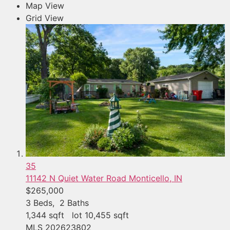
Map View
Grid View
35
11142 N Quiet Water Road
Monticello, IN
$265,000
3
Beds,
2
Baths
1,344
sqft lot
10,455
sqft
MLS
202623802