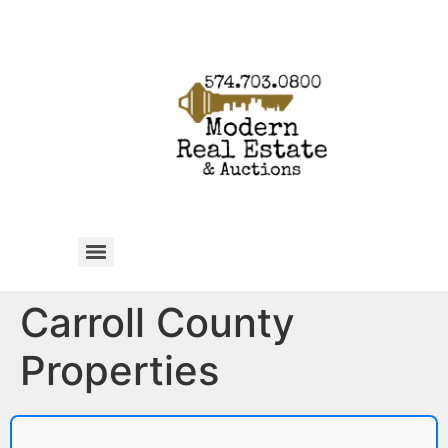
Carroll County
Properties