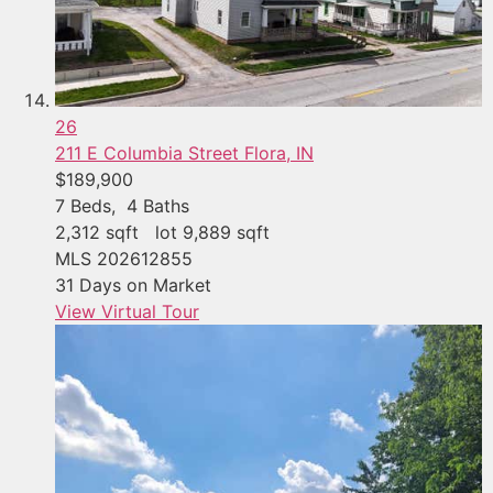
26
211 E Columbia Street
Flora, IN
$189,900
7
Beds,
4
Baths
2,312
sqft lot
9,889
sqft
MLS
202612855
31
Days on Market
View Virtual Tour