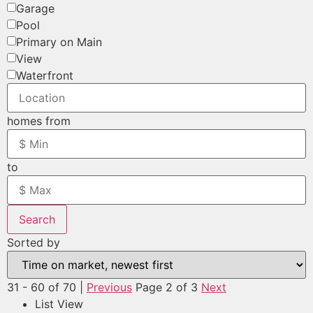
Garage
Pool
Primary on Main
View
Waterfront
homes from
to
Search
Sorted by
31 - 60 of 70 |
Previous
Page 2 of 3
Next
List View