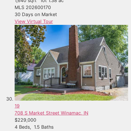
1,640
sqft lot
1
.
38
ac
MLS
202600170
30
Days on Market
View Virtual Tour
19
708 S Market Street
Winamac, IN
$229,000
4
Beds,
1
.
5
Baths