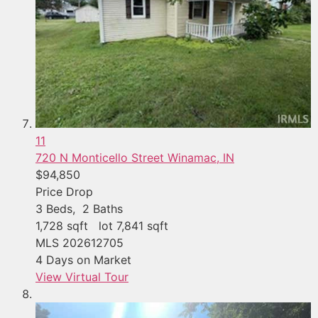
11
720 N Monticello Street
Winamac, IN
$94,850
Price Drop
3
Beds,
2
Baths
1,728
sqft lot
7,841
sqft
MLS
202612705
4
Days on Market
View Virtual Tour