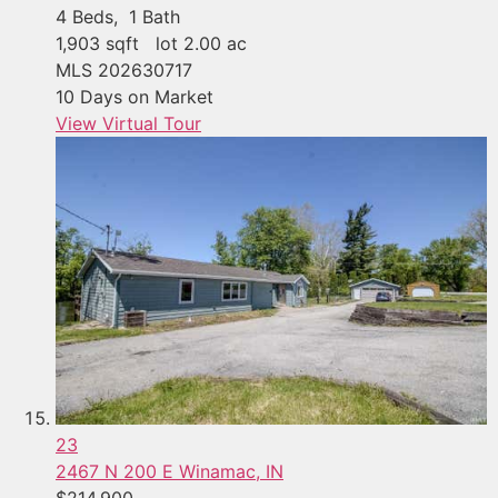
4
Beds,
1
Bath
1,903
sqft lot
2
.
00
ac
MLS
202630717
10
Days on Market
View Virtual Tour
23
2467 N 200 E
Winamac, IN
$214,900