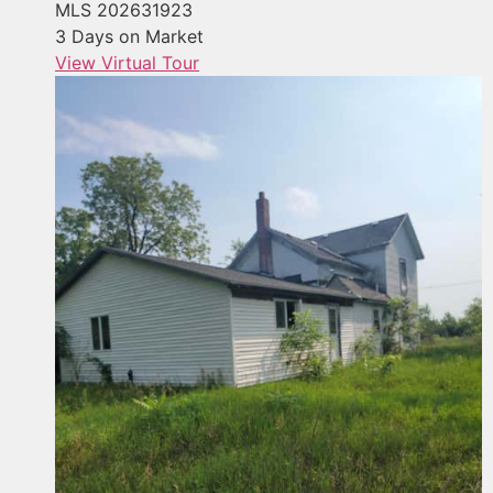
MLS
202631923
3
Days on Market
View Virtual Tour