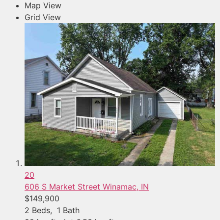
Map View
Grid View
20
606 S Market Street
Winamac, IN
$149,900
2
Beds,
1
Bath