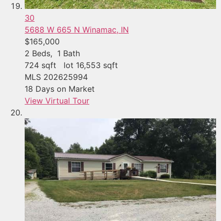
30
5688 W 665 N
Winamac, IN
$165,000
2
Beds,
1
Bath
724
sqft lot
16,553
sqft
MLS
202625994
18
Days on Market
View Virtual Tour