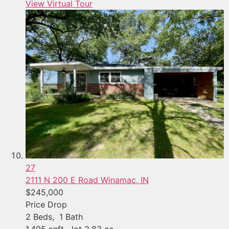
View Virtual Tour
27
2111 N 200 E Road
Winamac, IN
$245,000
Price Drop
2
Beds,
1
Bath
1,495
sqft lot
2
.
83
ac