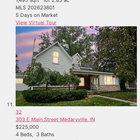
MLS
202623801
5
Days on Market
View Virtual Tour
32
303 E Main Street
Medaryville, IN
$225,000
4
Beds,
3
Baths