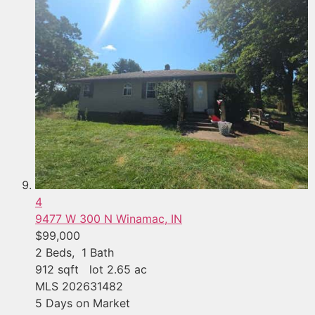
4
9477 W 300 N
Winamac, IN
$99,000
2
Beds,
1
Bath
912
sqft lot
2
.
65
ac
MLS
202631482
5
Days on Market