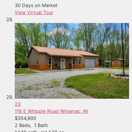
30
Days on Market
View Virtual Tour
23
118 E Whipple Road
Winamac, IN
$354,900
2
Beds,
1
Bath