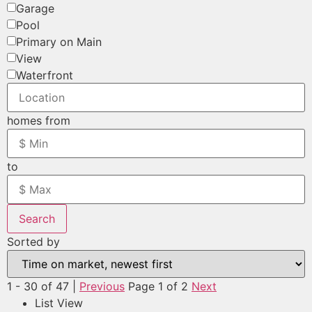
Garage
Pool
Primary on Main
View
Waterfront
homes from
to
Search
Sorted by
1 - 30 of 47 |
Previous
Page 1 of 2
Next
List View