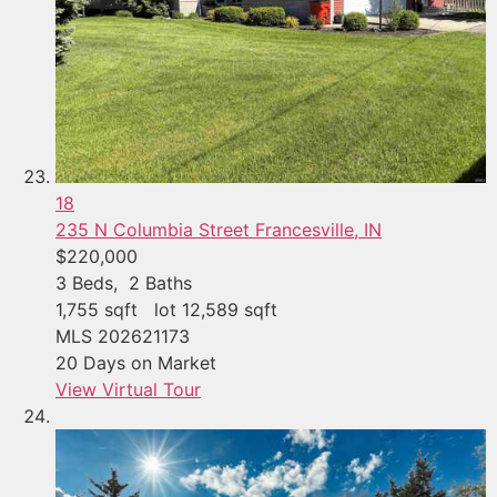
18
235 N Columbia Street
Francesville, IN
$220,000
3
Beds,
2
Baths
1,755
sqft lot
12,589
sqft
MLS
202621173
20
Days on Market
View Virtual Tour