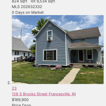
824
sqft lot
6,534
sqft
MLS
202632332
0
Days on Market
23
128 S Brooks Street
Francesville, IN
$169,900
Price Drop