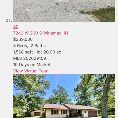
30
7242 W 200 S
Winamac, IN
$369,000
3
Beds,
2
Baths
1,568
sqft lot
20
.
00
ac
MLS
202629159
19
Days on Market
View Virtual Tour