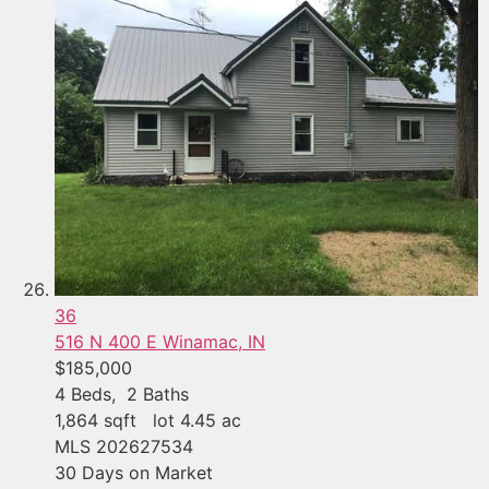
36
516 N 400 E
Winamac, IN
$185,000
4
Beds,
2
Baths
1,864
sqft lot
4
.
45
ac
MLS
202627534
30
Days on Market