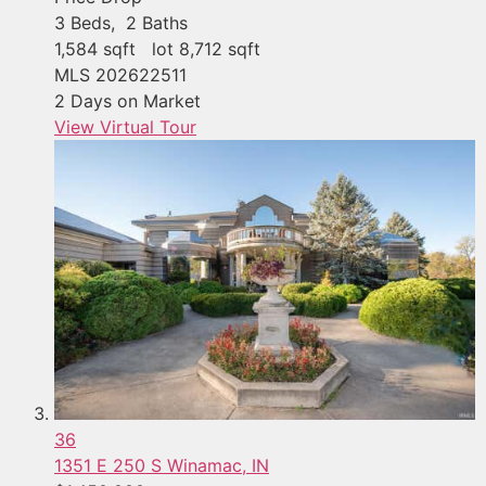
3
Beds,
2
Baths
1,584
sqft lot
8,712
sqft
MLS
202622511
2
Days on Market
View Virtual Tour
36
1351 E 250 S
Winamac, IN