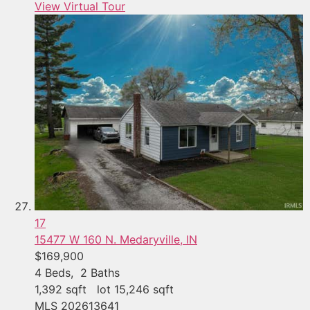
View Virtual Tour
17
15477 W 160 N.
Medaryville, IN
$169,900
4
Beds,
2
Baths
1,392
sqft lot
15,246
sqft
MLS
202613641