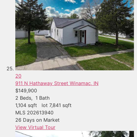
20
911 N Hathaway Street
Winamac, IN
$149,900
2
Beds,
1
Bath
1,104
sqft lot
7,841
sqft
MLS
202613940
26
Days on Market
View Virtual Tour