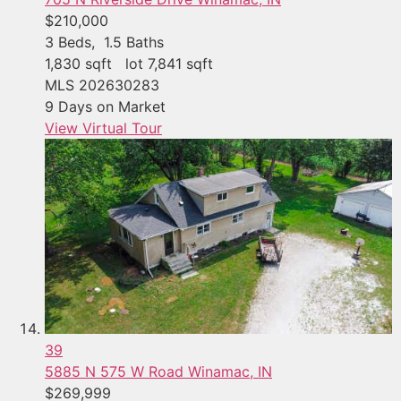
$210,000
3
Beds,
1
.
5
Baths
1,830
sqft lot
7,841
sqft
MLS
202630283
9
Days on Market
View Virtual Tour
39
5885 N 575 W Road
Winamac, IN
$269,999