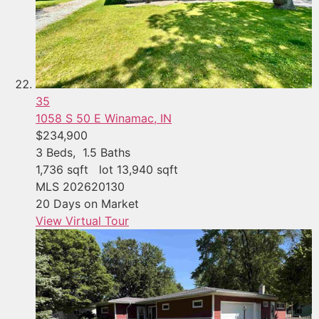
35
1058 S 50 E
Winamac, IN
$234,900
3
Beds,
1
.
5
Baths
1,736
sqft lot
13,940
sqft
MLS
202620130
20
Days on Market
View Virtual Tour