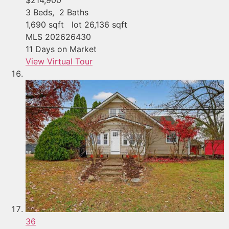
3
Beds,
2
Baths
1,690
sqft lot
26,136
sqft
MLS
202626430
11
Days on Market
View Virtual Tour
36