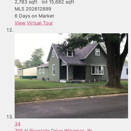
2,783
sqft lot
15,682
sqft
MLS
202612899
6
Days on Market
View Virtual Tour
34
705 N Riverside Drive
Winamac, IN