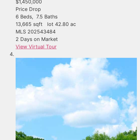
$1,450,000
Price Drop
6
Beds,
7
.
5
Baths
13,665
sqft lot
42
.
80
ac
MLS
202543484
2
Days on Market
View Virtual Tour