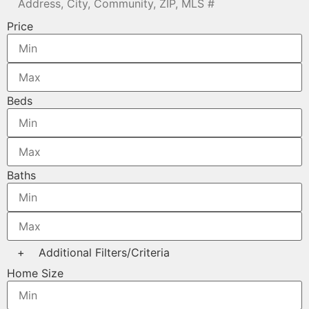
Price
Beds
Baths
+
Additional Filters/Criteria
Home Size