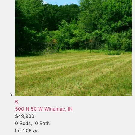
6
500 N 50 W
Winamac, IN
$49,900
0
Beds,
0
Bath
lot
1
.
09
ac