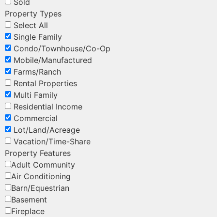
Sold
Property Types
Select All
Single Family
Condo/Townhouse/Co-Op
Mobile/Manufactured
Farms/Ranch
Rental Properties
Multi Family
Residential Income
Commercial
Lot/Land/Acreage
Vacation/Time-Share
Property Features
Adult Community
Air Conditioning
Barn/Equestrian
Basement
Fireplace