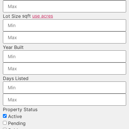
sqft
use acres
Lot Size
Year Built
Days Listed
Property Status
Active
Pending