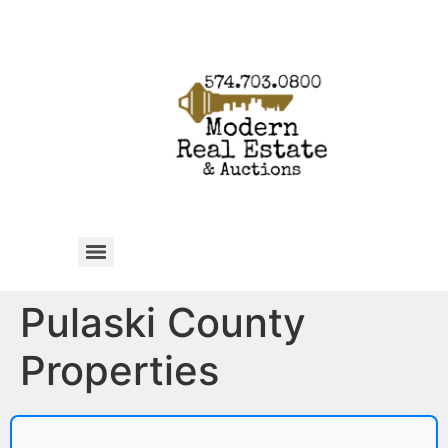
Pulaski County
Properties