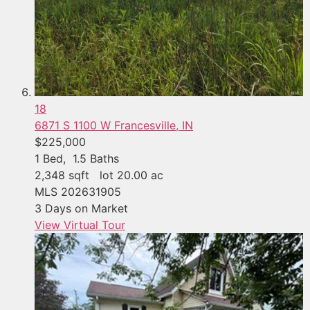
18
6871 S 1100 W
Francesville, IN
$225,000
1
Bed,
1
.
5
Baths
2,348
sqft lot
20
.
00
ac
MLS
202631905
3
Days on Market
View Virtual Tour