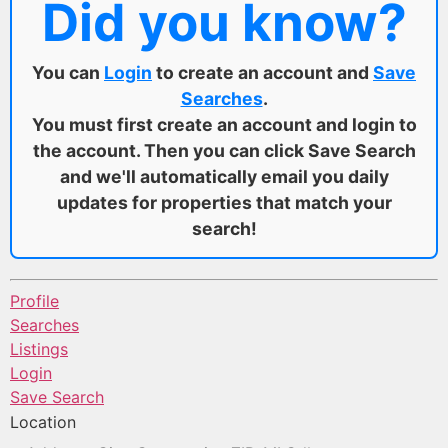
Did you know?
You can
Login
to create an account and
Save
Searches
.
You must first create an account and login to
the account. Then you can click Save Search
and we'll automatically email you daily
updates for properties that match your
search!
Profile
Searches
Listings
Login
Save Search
Location