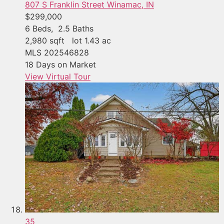
807 S Franklin Street
Winamac, IN
$299,000
6
Beds,
2
.
5
Baths
2,980
sqft lot
1
.
43
ac
MLS
202546828
18
Days on Market
View Virtual Tour
35