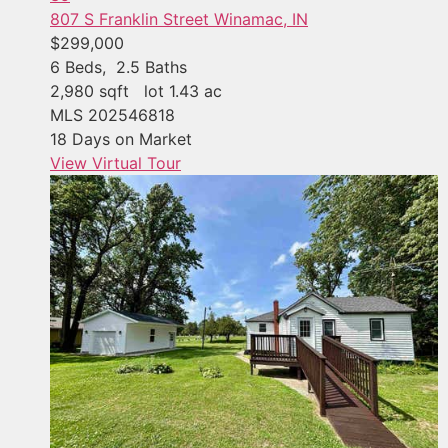
807 S Franklin Street
Winamac, IN
$299,000
6
Beds,
2
.
5
Baths
2,980
sqft lot
1
.
43
ac
MLS
202546818
18
Days on Market
View Virtual Tour