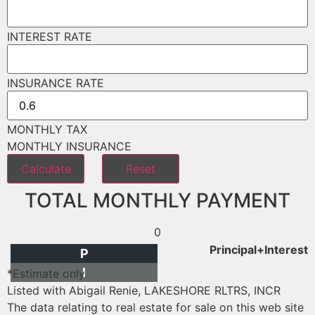
INTEREST RATE
INSURANCE RATE
MONTHLY TAX
MONTHLY INSURANCE
TOTAL MONTHLY PAYMENT
0
Principal+Interest
P
I
*Estimate only
Listed with Abigail Renie, LAKESHORE RLTRS, INCR
The data relating to real estate for sale on this web site