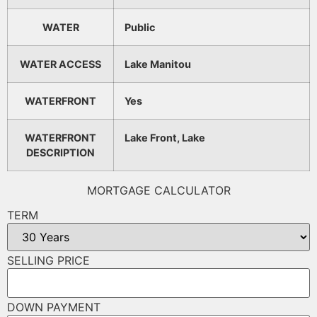
WATER
Public
WATER ACCESS
Lake Manitou
WATERFRONT
Yes
WATERFRONT
Lake Front, Lake
DESCRIPTION
MORTGAGE CALCULATOR
TERM
SELLING PRICE
DOWN PAYMENT