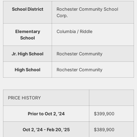
School District
Rochester Community School
Corp.
Elementary
Columbia / Riddle
School
Jr. High School
Rochester Community
High School
Rochester Community
PRICE HISTORY
Prior to Oct 2, '24
$399,900
Oct 2, '24 - Feb 20, '25
$389,900