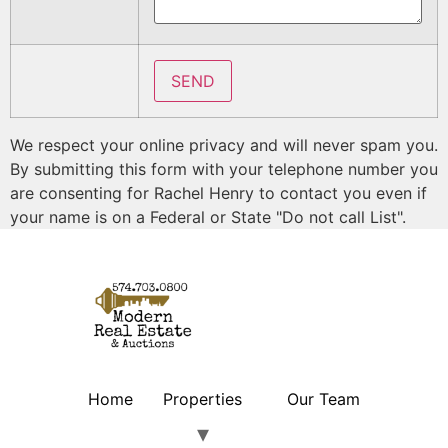
We respect your online privacy and will never spam you.
By submitting this form with your telephone number you
are consenting for Rachel Henry to contact you even if
your name is on a Federal or State "Do not call List".
Home
Properties
Our Team