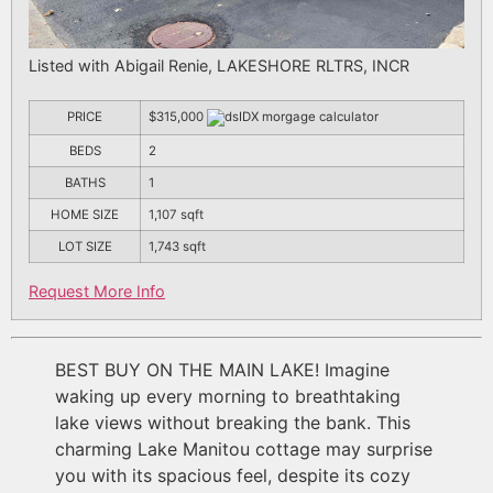
Listed with Abigail Renie, LAKESHORE RLTRS, INCR
PRICE
$315,000
BEDS
2
BATHS
1
HOME SIZE
1,107
sqft
LOT SIZE
1,743
sqft
Request More Info
BEST BUY ON THE MAIN LAKE! Imagine
waking up every morning to breathtaking
lake views without breaking the bank. This
charming Lake Manitou cottage may surprise
you with its spacious feel, despite its cozy