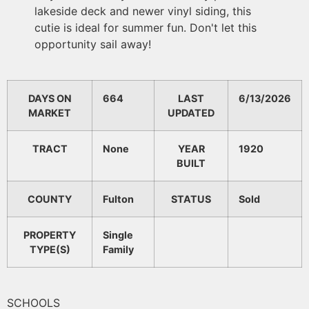
lakeside deck and newer vinyl siding, this
cutie is ideal for summer fun. Don't let this
opportunity sail away!
DAYS ON
664
LAST
6/13/2026
MARKET
UPDATED
TRACT
None
YEAR
1920
BUILT
COUNTY
Fulton
STATUS
Sold
PROPERTY
Single
TYPE(S)
Family
SCHOOLS