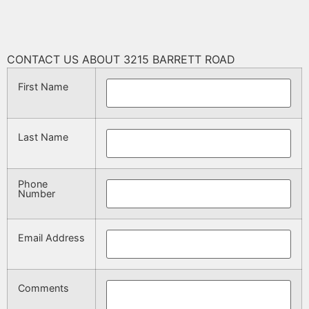
CONTACT US ABOUT 3215 BARRETT ROAD
First Name
Last Name
Phone
Number
Email Address
Comments