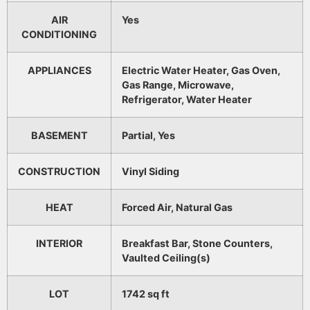
AIR
Yes
CONDITIONING
APPLIANCES
Electric Water Heater, Gas Oven,
Gas Range, Microwave,
Refrigerator, Water Heater
BASEMENT
Partial, Yes
CONSTRUCTION
Vinyl Siding
HEAT
Forced Air, Natural Gas
INTERIOR
Breakfast Bar, Stone Counters,
Vaulted Ceiling(s)
LOT
1742 sq ft