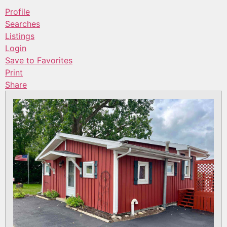
Profile
Searches
Listings
Login
Save to Favorites
Print
Share