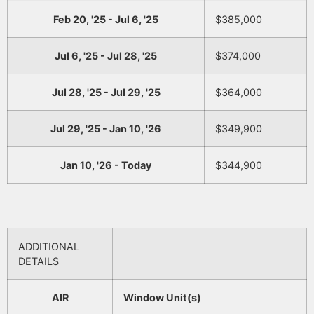
Feb 20, '25 - Jul 6, '25
$385,000
Jul 6, '25 - Jul 28, '25
$374,000
Jul 28, '25 - Jul 29, '25
$364,000
Jul 29, '25 - Jan 10, '26
$349,900
Jan 10, '26 - Today
$344,900
ADDITIONAL
DETAILS
AIR
Window Unit(s)