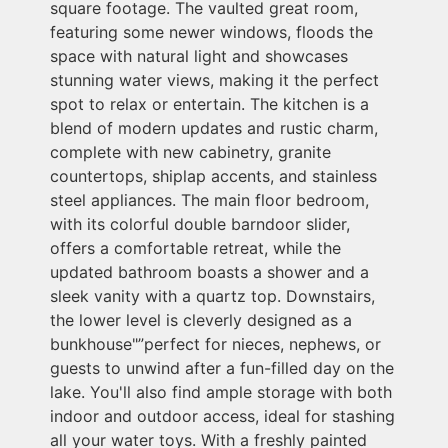
square footage. The vaulted great room,
featuring some newer windows, floods the
space with natural light and showcases
stunning water views, making it the perfect
spot to relax or entertain. The kitchen is a
blend of modern updates and rustic charm,
complete with new cabinetry, granite
countertops, shiplap accents, and stainless
steel appliances. The main floor bedroom,
with its colorful double barndoor slider,
offers a comfortable retreat, while the
updated bathroom boasts a shower and a
sleek vanity with a quartz top. Downstairs,
the lower level is cleverly designed as a
bunkhouse"”perfect for nieces, nephews, or
guests to unwind after a fun-filled day on the
lake. You'll also find ample storage with both
indoor and outdoor access, ideal for stashing
all your water toys. With a freshly painted