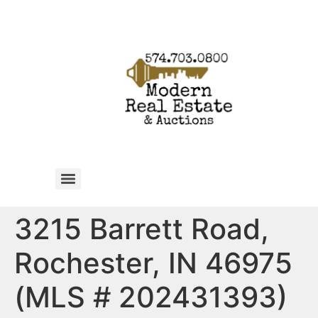
3215 Barrett Road,
Rochester, IN 46975
(MLS # 202431393)