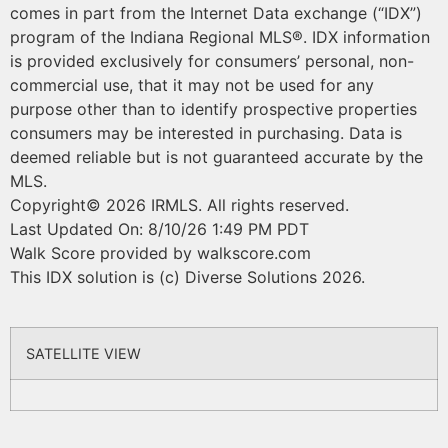
comes in part from the Internet Data exchange (“IDX”)
program of the Indiana Regional MLS®. IDX information
is provided exclusively for consumers’ personal, non-
commercial use, that it may not be used for any
purpose other than to identify prospective properties
consumers may be interested in purchasing. Data is
deemed reliable but is not guaranteed accurate by the
MLS.
Copyright© 2026 IRMLS. All rights reserved.
Last Updated On: 8/10/26 1:49 PM PDT
Walk Score provided by walkscore.com
This IDX solution is (c) Diverse Solutions 2026.
SATELLITE VIEW