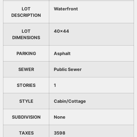
LOT
Waterfront
DESCRIPTION
LOT
40x44
DIMENSIONS
PARKING
Asphalt
SEWER
Public Sewer
STORIES
1
STYLE
Cabin/Cottage
SUBDIVISION
None
TAXES
3598