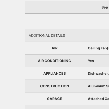
Sep 
ADDITIONAL DETAILS
AIR
Ceiling Fan(
AIR CONDITIONING
Yes
APPLIANCES
Dishwasher, 
CONSTRUCTION
Aluminum Si
GARAGE
Attached Ga