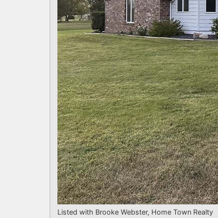
Listed with Brooke Webster, Home Town Realty