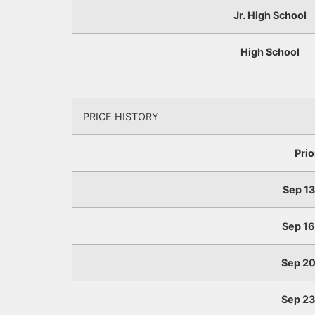
Jr. High School
High School
PRICE HISTORY
Prio
Sep 13,
Sep 16,
Sep 20,
Sep 23,