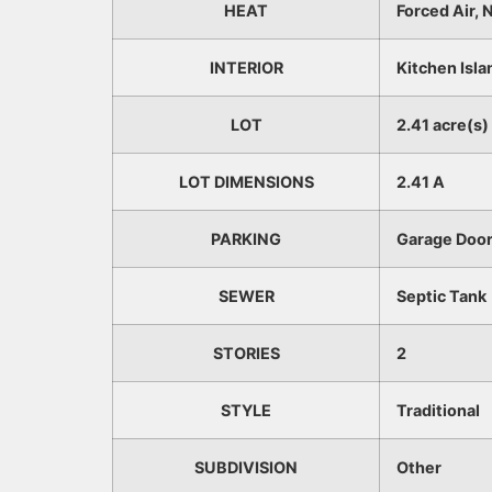
HEAT
Forced Air, 
INTERIOR
Kitchen Isla
LOT
2.41 acre(s)
LOT DIMENSIONS
2.41 A
PARKING
Garage Door
SEWER
Septic Tank
STORIES
2
STYLE
Traditional
SUBDIVISION
Other