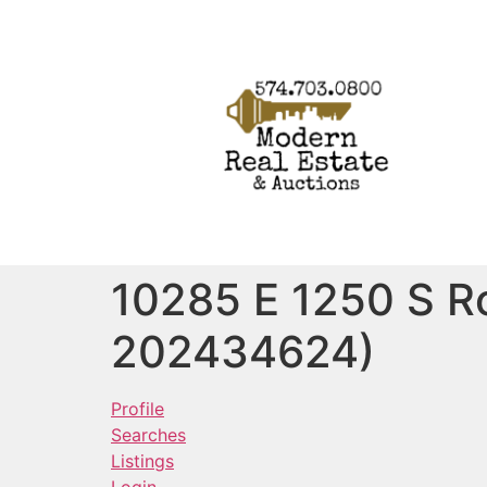
10285 E 1250 S R
202434624)
Profile
Searches
Listings