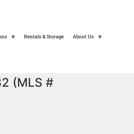
ons
Rentals & Storage
About Us
32 (MLS #