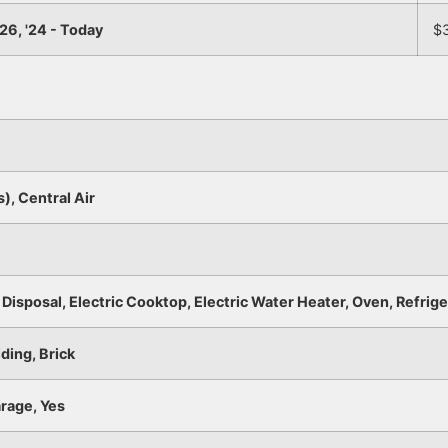
26, '24 - Today
$
s), Central Air
Disposal, Electric Cooktop, Electric Water Heater, Oven, Refrig
ding, Brick
rage, Yes