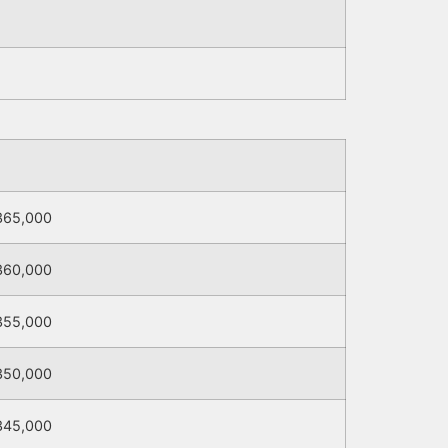
365,000
360,000
355,000
350,000
345,000