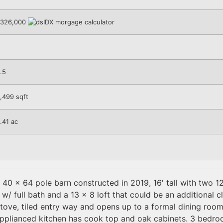
326,000
.5
,499
sqft
.41
ac
0 x 64 pole barn constructed in 2019, 16' tall with two 12
 full bath and a 13 x 8 loft that could be an additional c
stove, tiled entry way and opens up to a formal dining roo
applianced kitchen has cook top and oak cabinets. 3 bedro