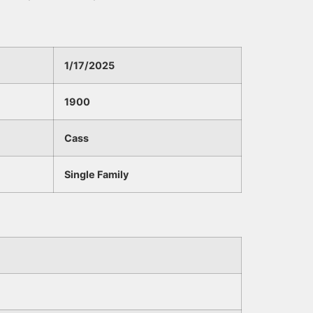
1/17/2025
1900
Cass
Single Family