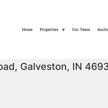
Home
Properties
Our Team
Aucti
oad, Galveston, IN 469