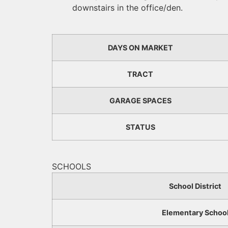
downstairs in the office/den.
DAYS ON MARKET
TRACT
GARAGE SPACES
STATUS
SCHOOLS
School District
Elementary Schoo