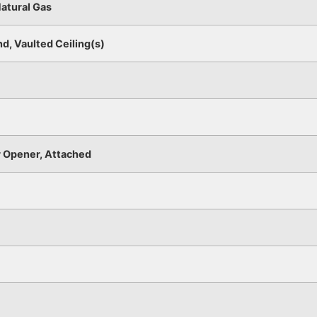
Natural Gas
nd, Vaulted Ceiling(s)
 Opener, Attached