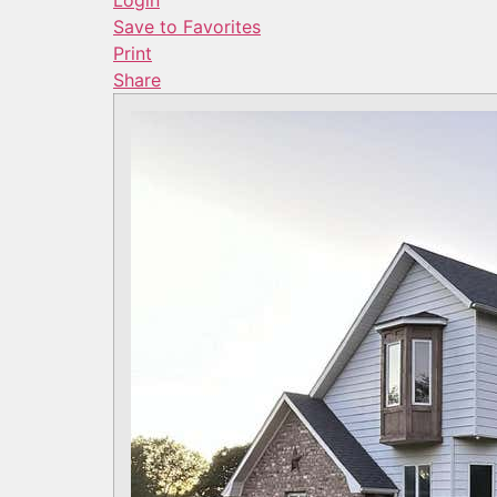
Login
Save to Favorites
Print
Share