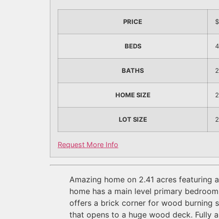
PRICE
$
BEDS
4
BATHS
2
HOME SIZE
2
LOT SIZE
2
Request More Info
Amazing home on 2.41 acres featuring a 4
home has a main level primary bedroom w/
offers a brick corner for wood burning 
that opens to a huge wood deck. Fully 