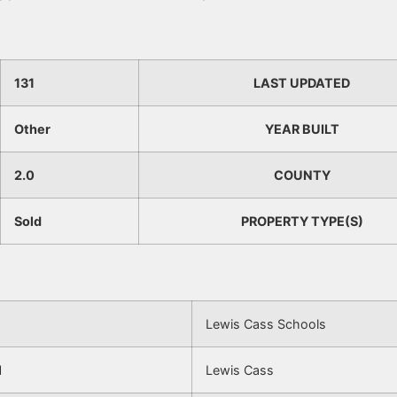
131
LAST UPDATED
Other
YEAR BUILT
2.0
COUNTY
Sold
PROPERTY TYPE(S)
Lewis Cass Schools
l
Lewis Cass