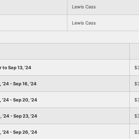
Lewis Cass
Lewis Cass
r to Sep 13, '24
$
 '24 - Sep 16, '24
$
 '24 - Sep 20, '24
$
 '24 - Sep 23, '24
$
 '24 - Sep 26, '24
$