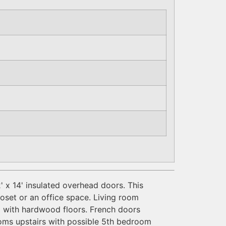
' x 14' insulated overhead doors. This
loset or an office space. Living room
m with hardwood floors. French doors
oms upstairs with possible 5th bedroom