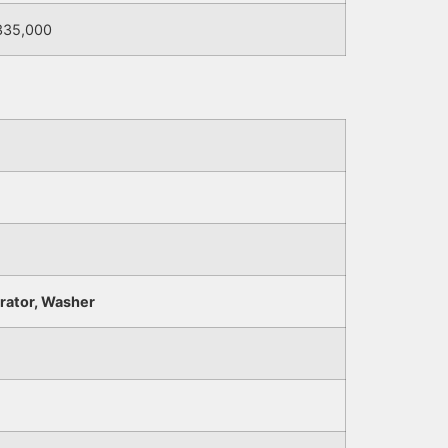
335,000
erator, Washer