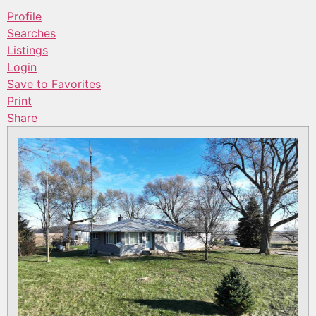
Profile
Searches
Listings
Login
Save to Favorites
Print
Share