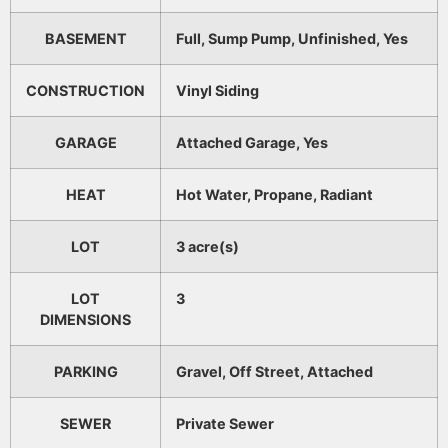
BASEMENT
Full, Sump Pump, Unfinished, Yes
CONSTRUCTION
Vinyl Siding
GARAGE
Attached Garage, Yes
HEAT
Hot Water, Propane, Radiant
LOT
3 acre(s)
LOT
3
DIMENSIONS
PARKING
Gravel, Off Street, Attached
SEWER
Private Sewer