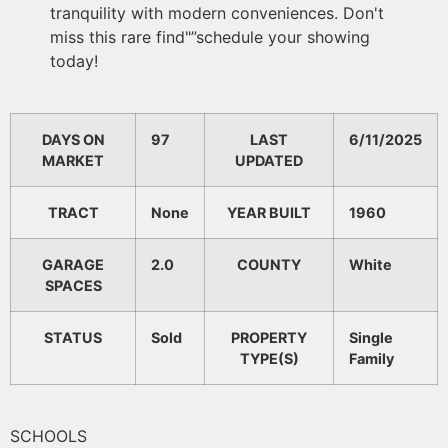
tranquility with modern conveniences. Don't
miss this rare find"”schedule your showing
today!
DAYS ON
97
LAST
6/11/2025
MARKET
UPDATED
TRACT
None
YEAR BUILT
1960
GARAGE
2.0
COUNTY
White
SPACES
STATUS
Sold
PROPERTY
Single
TYPE(S)
Family
SCHOOLS