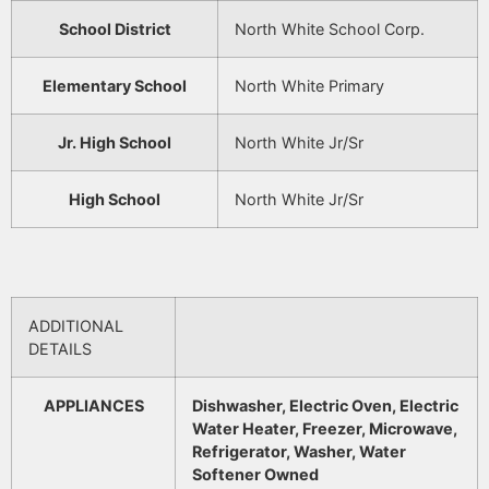
School District
North White School Corp.
Elementary School
North White Primary
Jr. High School
North White Jr/Sr
High School
North White Jr/Sr
ADDITIONAL
DETAILS
APPLIANCES
Dishwasher, Electric Oven, Electric
Water Heater, Freezer, Microwave,
Refrigerator, Washer, Water
Softener Owned