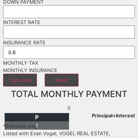
DOWN PAYMENT
INTEREST RATE
INSURANCE RATE
MONTHLY TAX
MONTHLY INSURANCE
TOTAL MONTHLY PAYMENT
0
Principal+Interest
P
I
*Estimate only
Listed with Evan Vogel, VOGEL REAL ESTATE,