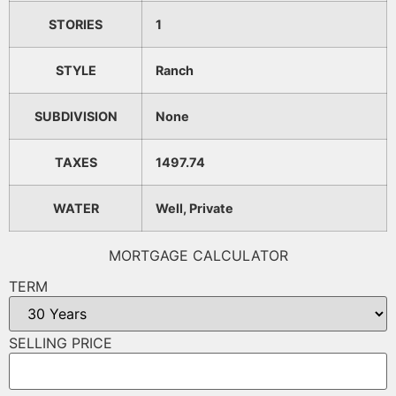
STORIES
1
STYLE
Ranch
SUBDIVISION
None
TAXES
1497.74
WATER
Well, Private
MORTGAGE CALCULATOR
TERM
SELLING PRICE