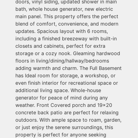
doors, vinyl siding, updated shower in main
bath, whole house generator, new electric
main panel. This property offers the perfect
blend of comfort, convenience, and modern
updates. Spacious layout with 6 rooms,
including a finished breezeway with built-in
closets and cabinets, perfect for extra
storage or a cozy nook. Gleaming hardwood
floors in living/dining/hallway/bedrooms
adding warmth and charm. The Full Basement
has Ideal room for storage, a workshop, or
even finish interior for recreational space or
additional living space. Whole-house
generator for peace of mind during any
weather. Front Covered porch and 19x20
concrete back patio are perfect for relaxing
outdoors. With ample space to roam, garden,
or just enjoy the serene surroundings, this
property is perfect for anyone seeking