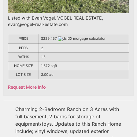
Listed with Evan Vogel, VOGEL REAL ESTATE,
evan@vogel-real-estate.com
PRICE
$229,457
BEDS
2
BATHS
1.5
HOME SIZE
1,372
sqft
LOT SIZE
3.00
ac
Request More Info
Charming 2-Bedroom Ranch on 3 Acres with
full basement, 2 barns for storage of
equipment/toys. Updates to this Ranch Home
include; vinyl windows, updated exterior