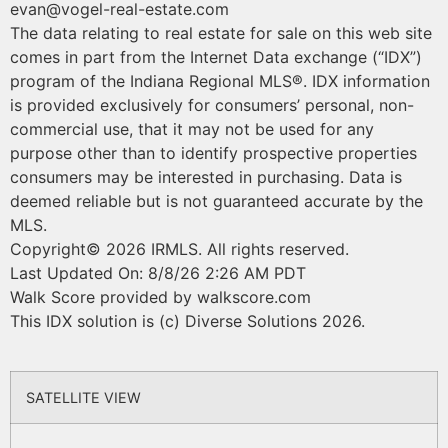
evan@vogel-real-estate.com
The data relating to real estate for sale on this web site
comes in part from the Internet Data exchange (“IDX”)
program of the Indiana Regional MLS®. IDX information
is provided exclusively for consumers’ personal, non-
commercial use, that it may not be used for any
purpose other than to identify prospective properties
consumers may be interested in purchasing. Data is
deemed reliable but is not guaranteed accurate by the
MLS.
Copyright© 2026 IRMLS. All rights reserved.
Last Updated On: 8/8/26 2:26 AM PDT
Walk Score provided by walkscore.com
This IDX solution is (c) Diverse Solutions 2026.
SATELLITE VIEW