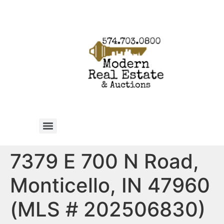
7379 E 700 N Road,
Monticello, IN 47960
(MLS # 202506830)