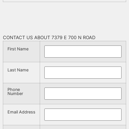
CONTACT US ABOUT 7379 E 700 N ROAD
First Name
Last Name
Phone
Number
Email Address