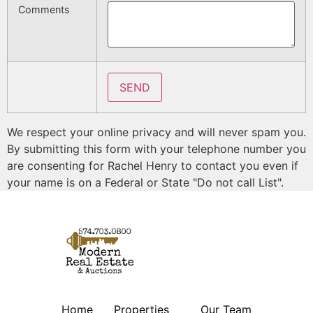
Comments
We respect your online privacy and will never spam you.
By submitting this form with your telephone number you
are consenting for Rachel Henry to contact you even if
your name is on a Federal or State "Do not call List".
Home
Properties
Our Team