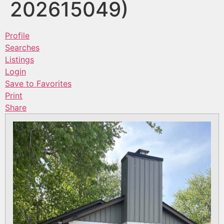
202615049)
Profile
Searches
Listings
Login
Save to Favorites
Print
Share