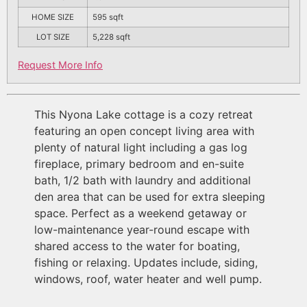
HOME SIZE
595
sqft
LOT SIZE
5,228
sqft
Request More Info
This Nyona Lake cottage is a cozy retreat
featuring an open concept living area with
plenty of natural light including a gas log
fireplace, primary bedroom and en-suite
bath, 1/2 bath with laundry and additional
den area that can be used for extra sleeping
space. Perfect as a weekend getaway or
low-maintenance year-round escape with
shared access to the water for boating,
fishing or relaxing. Updates include, siding,
windows, roof, water heater and well pump.