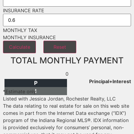
INSURANCE RATE
MONTHLY TAX
MONTHLY INSURANCE
TOTAL MONTHLY PAYMENT
0
Principal+Interest
P
I
*Estimate only
Listed with Jessica Jordan, Rochester Realty, LLC
The data relating to real estate for sale on this web site
comes in part from the Internet Data exchange (“IDX”)
program of the Indiana Regional MLS®. IDX information
is provided exclusively for consumers’ personal, non-