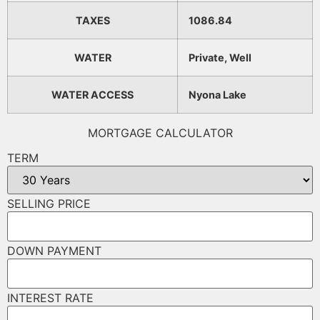
TAXES
1086.84
WATER
Private, Well
WATER ACCESS
Nyona Lake
MORTGAGE CALCULATOR
TERM
SELLING PRICE
DOWN PAYMENT
INTEREST RATE