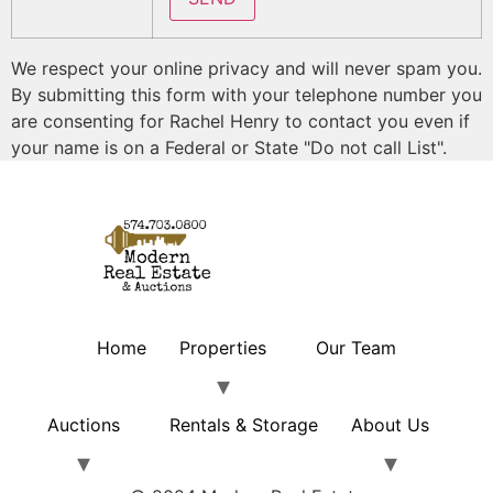
We respect your online privacy and will never spam you.
By submitting this form with your telephone number you
are consenting for Rachel Henry to contact you even if
your name is on a Federal or State "Do not call List".
Home
Properties
Our Team
Auctions
Rentals & Storage
About Us