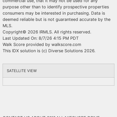
commercial use, that it may not be used for any
purpose other than to identify prospective properties
consumers may be interested in purchasing. Data is
deemed reliable but is not guaranteed accurate by the
MLS.
Copyright© 2026 IRMLS. All rights reserved.
Last Updated On: 8/7/26 4:15 PM PDT
Walk Score provided by walkscore.com
This IDX solution is (c) Diverse Solutions 2026.
SATELLITE VIEW