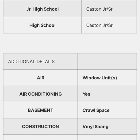
Jr. High School
Caston Jr/Sr
High School
Caston Jr/Sr
ADDITIONAL DETAILS
AIR
Window Unit(s)
AIR CONDITIONING
Yes
BASEMENT
Crawl Space
CONSTRUCTION
Vinyl Siding