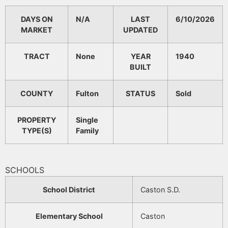
DAYS ON
N/A
LAST
6/10/2026
MARKET
UPDATED
TRACT
None
YEAR
1940
BUILT
COUNTY
Fulton
STATUS
Sold
PROPERTY
Single
TYPE(S)
Family
SCHOOLS
School District
Caston S.D.
Elementary School
Caston