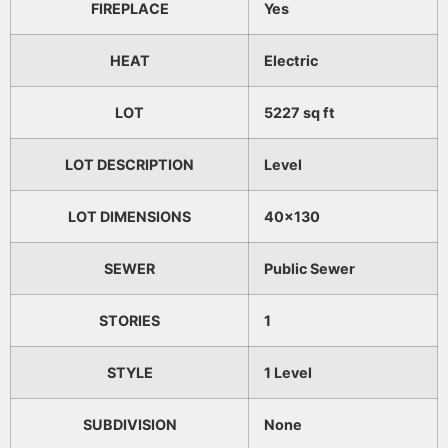
FIREPLACE
Yes
HEAT
Electric
LOT
5227 sq ft
LOT DESCRIPTION
Level
LOT DIMENSIONS
40x130
SEWER
Public Sewer
STORIES
1
STYLE
1 Level
SUBDIVISION
None