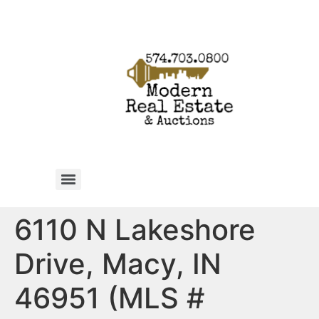
6110 N Lakeshore
Drive, Macy, IN
46951 (MLS #