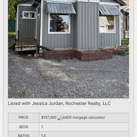
Listed with Jessica Jordan, Rochester Realty, LLC
PRICE
$107,000
BEDS
1
BATHS
1.5