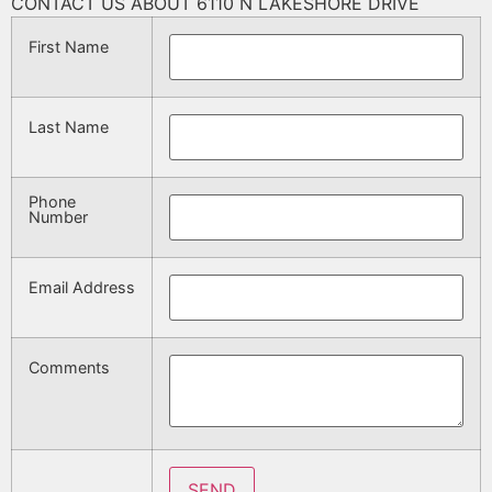
CONTACT US ABOUT 6110 N LAKESHORE DRIVE
First Name
Last Name
Phone
Number
Email Address
Comments