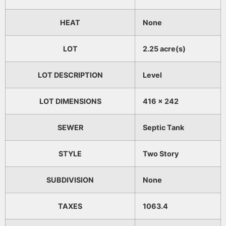
HEAT
None
LOT
2.25 acre(s)
LOT DESCRIPTION
Level
LOT DIMENSIONS
416 x 242
SEWER
Septic Tank
STYLE
Two Story
SUBDIVISION
None
TAXES
1063.4