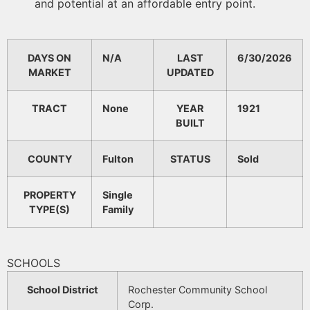
and potential at an affordable entry point.
DAYS ON
N/A
LAST
6/30/2026
MARKET
UPDATED
TRACT
None
YEAR
1921
BUILT
COUNTY
Fulton
STATUS
Sold
PROPERTY
Single
TYPE(S)
Family
SCHOOLS
School District
Rochester Community School
Corp.