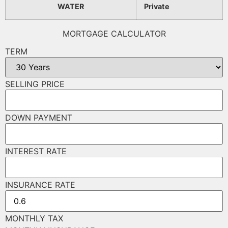
WATER
Private
MORTGAGE CALCULATOR
TERM
SELLING PRICE
DOWN PAYMENT
INTEREST RATE
INSURANCE RATE
MONTHLY TAX