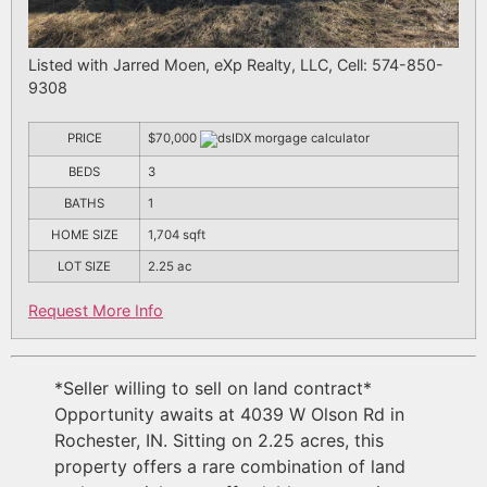
Listed with Jarred Moen, eXp Realty, LLC, Cell: 574-850-
9308
PRICE
$70,000
BEDS
3
BATHS
1
HOME SIZE
1,704
sqft
LOT SIZE
2.25
ac
Request More Info
*Seller willing to sell on land contract*
Opportunity awaits at 4039 W Olson Rd in
Rochester, IN. Sitting on 2.25 acres, this
property offers a rare combination of land