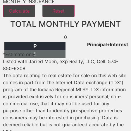
MONTHLY INSURANCE
TOTAL MONTHLY PAYMENT
0
Principal+Interest
P
I
*Estimate only
Listed with Jarred Moen, eXp Realty, LLC, Cell: 574-
850-9308
The data relating to real estate for sale on this web site
comes in part from the Internet Data exchange (“IDX”)
program of the Indiana Regional MLS®. IDX information
is provided exclusively for consumers’ personal, non-
commercial use, that it may not be used for any
purpose other than to identify prospective properties
consumers may be interested in purchasing. Data is
deemed reliable but is not guaranteed accurate by the