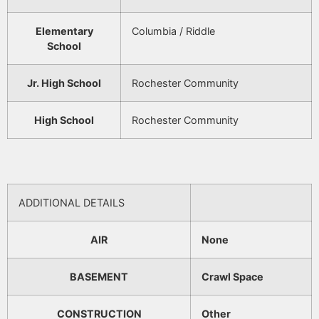
Elementary
Columbia / Riddle
School
Jr. High School
Rochester Community
High School
Rochester Community
ADDITIONAL DETAILS
AIR
None
BASEMENT
Crawl Space
CONSTRUCTION
Other