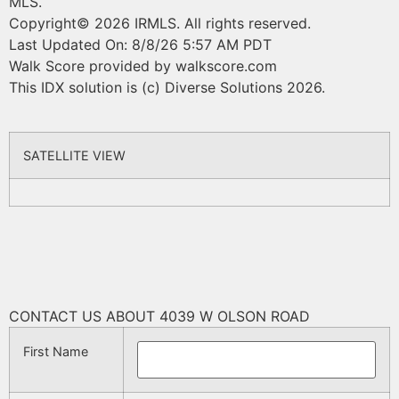
MLS.
Copyright© 2026 IRMLS. All rights reserved.
Last Updated On: 8/8/26 5:57 AM PDT
Walk Score provided by walkscore.com
This IDX solution is (c) Diverse Solutions 2026.
SATELLITE VIEW
CONTACT US ABOUT 4039 W OLSON ROAD
First Name