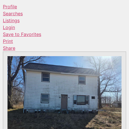
Profile
Searches
Listings
Login
Save to Favorites
Print
Share