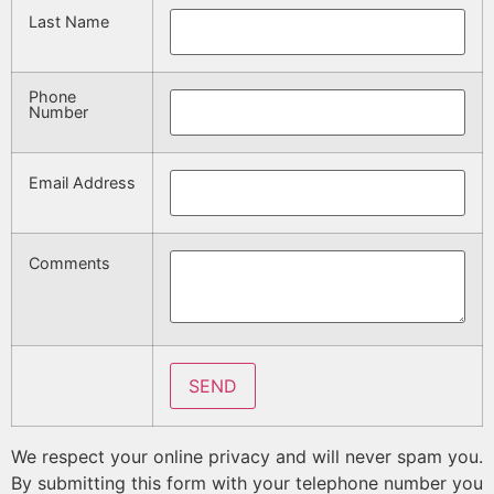
Last Name
Phone
Number
Email Address
Comments
We respect your online privacy and will never spam you.
By submitting this form with your telephone number you