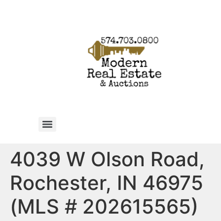
4039 W Olson Road,
Rochester, IN 46975
(MLS # 202615565)